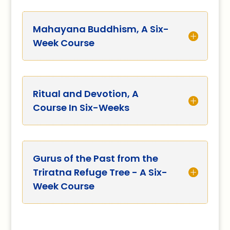
Mahayana Buddhism, A Six-
Week Course
Ritual and Devotion, A
Course In Six-Weeks
Gurus of the Past from the
Triratna Refuge Tree - A Six-
Week Course