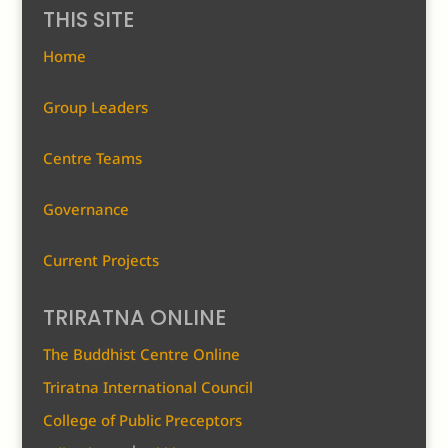
THIS SITE
Home
Group Leaders
Centre Teams
Governance
Current Projects
TRIRATNA ONLINE
The Buddhist Centre Online
Triratna International Council
College of Public Preceptors