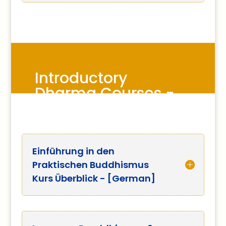
Introductory
Dharma Courses -
other languages
Einführung in den
Praktischen Buddhismus
Kurs Überblick - [German]