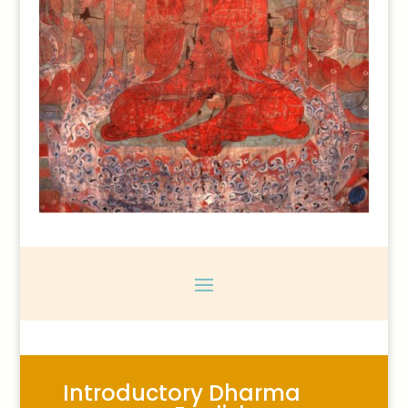
Introductory Dharma