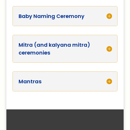
Baby Naming Ceremony
Mitra (and kalyana mitra)
ceremonies
Mantras