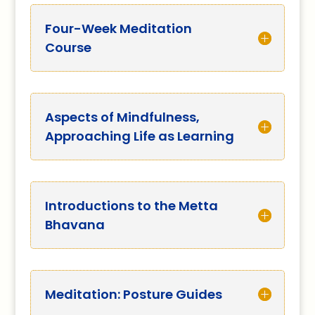
Four-Week Meditation
Course
Aspects of Mindfulness,
Approaching Life as Learning
Introductions to the Metta
Bhavana
Meditation: Posture Guides