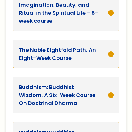
Imagination, Beauty, and
Ritual in the Spiritual Life - 8-
week course
The Noble Eightfold Path, An
Eight-Week Course
Buddhism: Buddhist
Wisdom, A Six-Week Course
On Doctrinal Dharma