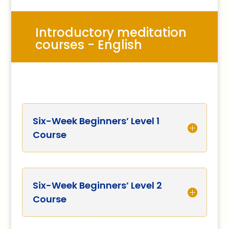
Introductory meditation
courses - English
Six-Week Beginners’ Level 1
Course
Six-Week Beginners’ Level 2
Course