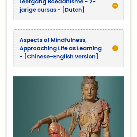
Leergang Boeddhisme - 2-
jarige cursus - [Dutch]
Aspects of Mindfulness,
Approaching Life as Learning
- [Chinese-English version]