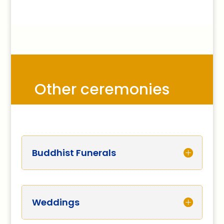
Other ceremonies
Buddhist Funerals
Weddings