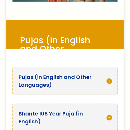
Pujas (in English
and Other
Languages)
Pujas (in English and Other
Languages)
Bhante 108 Year Puja (in
English)