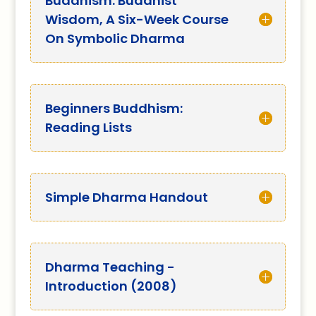
Buddhism: Buddhist
Wisdom, A Six-Week Course
On Symbolic Dharma
Beginners Buddhism:
Reading Lists
Simple Dharma Handout
Dharma Teaching -
Introduction (2008)