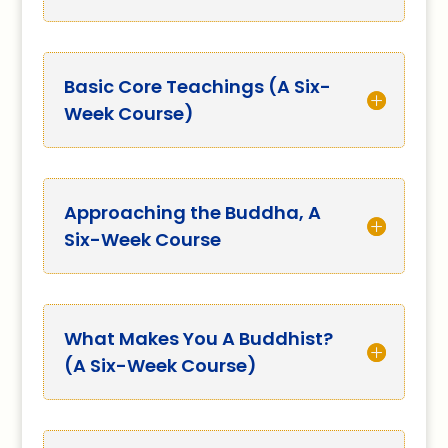
Basic Core Teachings (A Six-
Week Course)
Approaching the Buddha, A
Six-Week Course
What Makes You A Buddhist?
(A Six-Week Course)