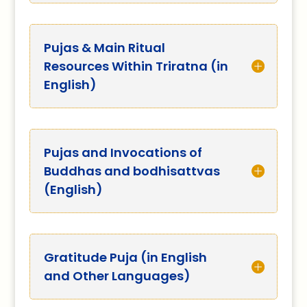
Pujas & Main Ritual
Resources Within Triratna (in
English)
Pujas and Invocations of
Buddhas and bodhisattvas
(English)
Gratitude Puja (in English
and Other Languages)