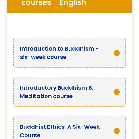
courses - English
Introduction to Buddhism -
six-week course
Introductory Buddhism &
Meditation course
Buddhist Ethics, A Six-Week
Course