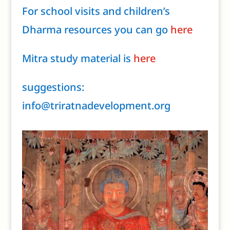
For school visits and children’s
Dharma resources you can go
here
Mitra study material is
here
suggestions:
info@triratnadevelopment.org