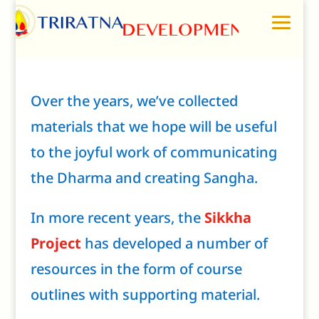
Over the years, we’ve collected
materials that we hope will be useful
to the joyful work of communicating
the Dharma and creating Sangha.
In more recent years, the
Sikkha
Project
has developed a number of
resources in the form of course
outlines with supporting material.